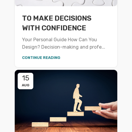
TO MAKE DECISIONS
WITH CONFIDENCE
Your Personal Guide How Can You
Design? Decision-making and profe...
CONTINUE READING
15
AUG