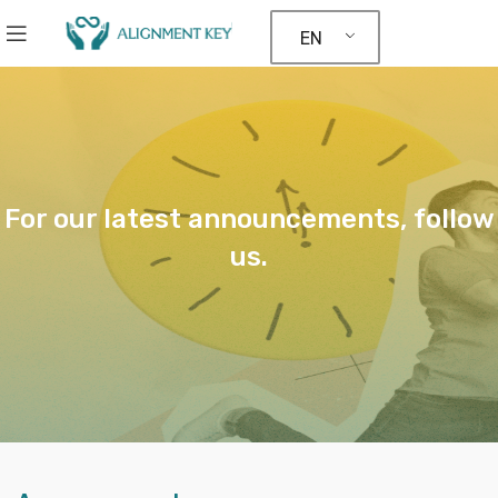
EN
For our latest announcements, follow
us.