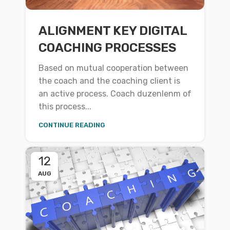
ALIGNMENT KEY DIGITAL
COACHING PROCESSES
Based on mutual cooperation between
the coach and the coaching client is
an active process. Coach duzenlenm of
this process...
CONTINUE READING
12
AUG