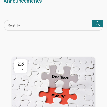
Announcements
23
OCT