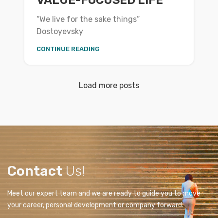
“We live for the sake things”
Dostoyevsky
CONTINUE READING
Load more posts
Contact
Us!
Meet our expert team and we are ready to guide you to move
your career, personal development or company forward.