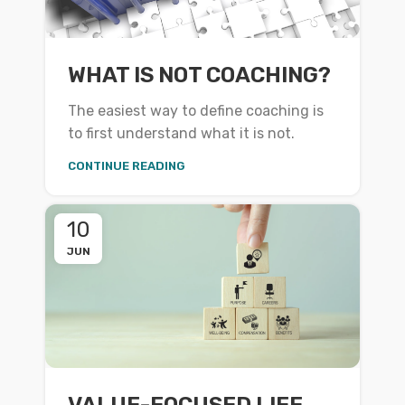
WHAT IS NOT COACHING?
The easiest way to define coaching is
to first understand what it is not.
CONTINUE READING
10
JUN
VALUE-FOCUSED LIFE