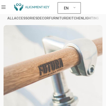
EN
ALL
ACCESSORIES
DECOR
FURNITURE
KITCHEN
LIGHTING